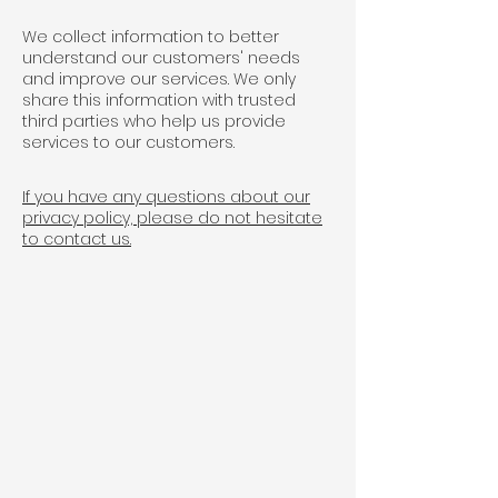
We collect information to better
understand our customers' needs
and improve our services. We only
share this information with trusted
third parties who help us provide
services to our customers.
If you have any questions about our
privacy policy, please do not hesitate
to contact us.