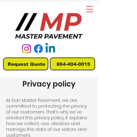
Request Quote
864-404-0015
Privacy policy
At Dan Master Pavement, we are
committed to protecting the privacy
of our customers. That's why we've
created this privacy policy. It explains
how we collect, use, disclose and
manage the data of our visitors and
customers.