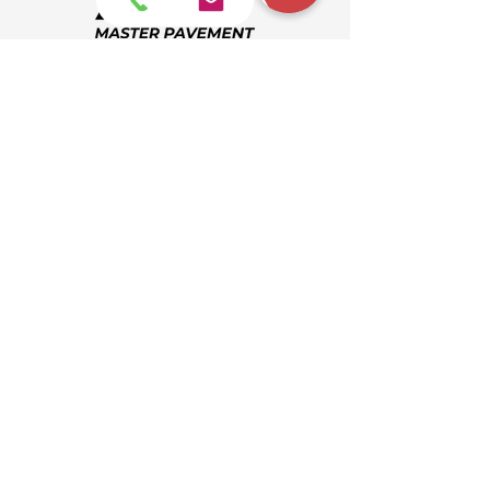
Request Quote
864-404-0015
Find Us
info@masterpavement.com
864-404-0015